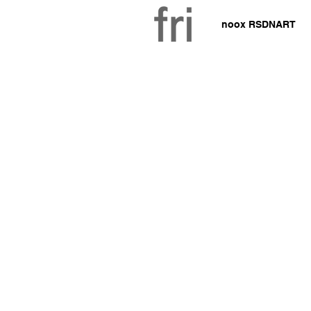
noox RSDNART