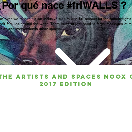
¿Por qué nace #friWALLS ?
n ever, we must build an inclusive culture with full respect for the human rights
heir families around the world. There is an urgent need to forge messages of t
 art and intervention in urban spaces.
the artists and spaces noox 
2017 edition