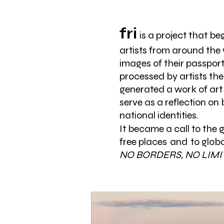
fri
is a project that b
artists from around the 
images of their passport
processed by artists th
generated a work of art
serve as a reflection on
national identities.
It became a call to the 
free places
and
to globa
NO BORDERS, NO LIMI