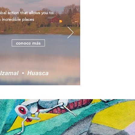
al action that allows you to
n incredible places
conoce más