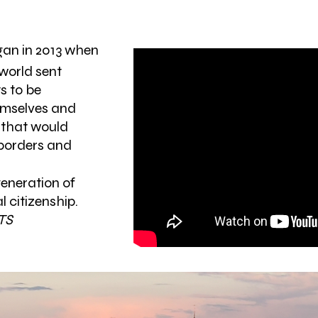
egan in 2013 when
world sent
s to be
emselves and
 that would
 borders and
generation of
l citizenship.
TS