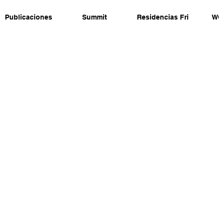
Publicaciones
Summit
Residencias Fri
W