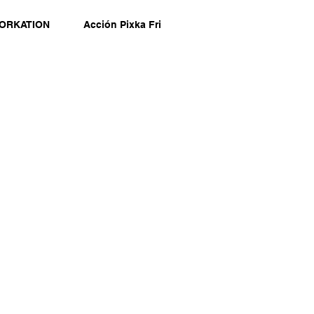
ORKATION
Acción Pixka Fri