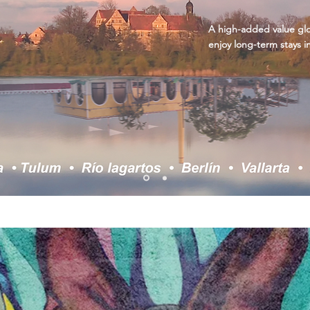
A high-added value glob
enjoy long-term stays i