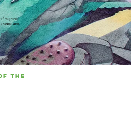
 of migrants,
olerance and
of the