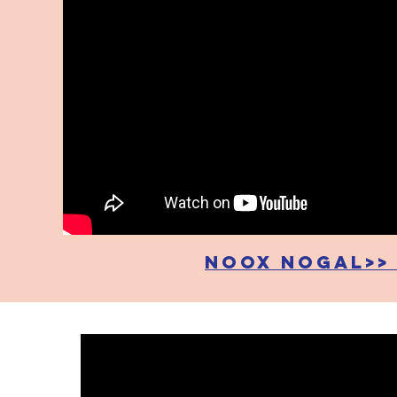
noox nogal>