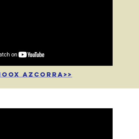
noox azcorra>>