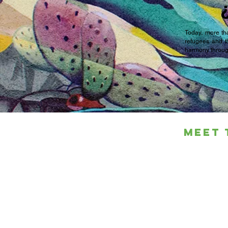
Today, more tha
refugees and t
harmony through
Meet 