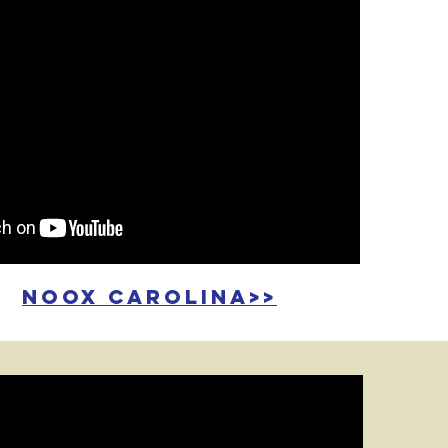
noox carolina>>