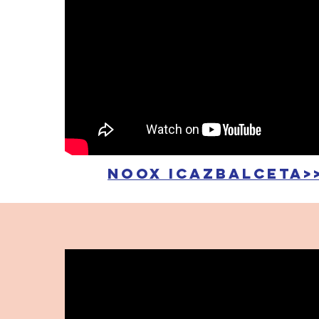
noox icazbalceta>